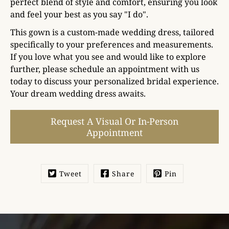
perfect blend of style and comfort, ensuring you look
and feel your best as you say "I do".
This gown is a custom-made wedding dress, tailored
specifically to your preferences and measurements.
If you love what you see and would like to explore
further, please schedule an appointment with us
today to discuss your personalized bridal experience.
Your dream wedding dress awaits.
Select
Request A Visual Or In-Person
variant
Appointment
Tweet
Share
Pin