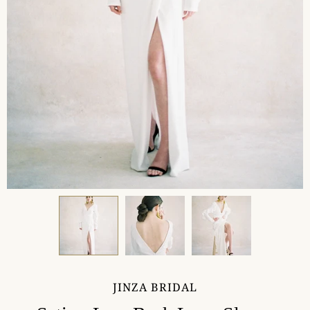
JINZA BRIDAL