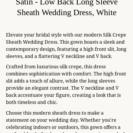
Satin - Low Back Long Sleeve
Sheath Wedding Dress, White
Elevate your bridal style with our modern Silk Crepe
Sheath Wedding Dress. This gown boasts a sleek and
contemporary design, featuring a high front slit, long
sleeves, and a flattering V neckline and V back.
Crafted from luxurious silk crepe, this dress
combines sophistication with comfort. The high front
slit adds a touch of allure, while the long sleeves
provide an elegant contrast. The V neckline and V
back accentuate your figure, creating a look that is
both timeless and chic.
Choose this modern sheath dress to make a
statement on your wedding day. Whether you're
celebrating indoors or outdoors, this gown offers a