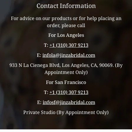
Contact Information
For advice on our products or for help placing an
order, please call
For Los Angeles
T:
+1 (310) 307 9213
E:
infola@jinzabridal.com
933 N La Cienega Blvd, Los Angeles, CA, 90069. (By
Appointment Only)
For San Francisco
T:
+1 (310) 307 9213
E:
infosf@jinzabridal.com
Private Studio (By Appointment Only)