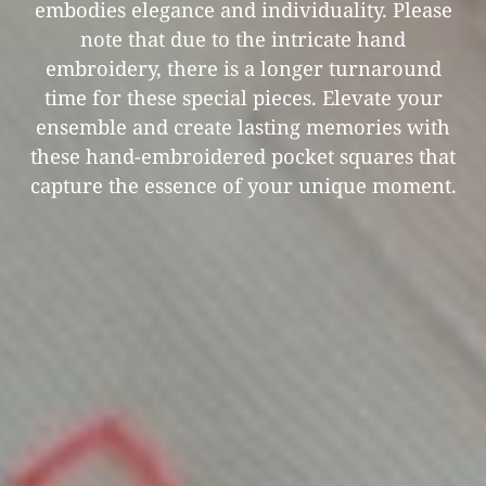
embodies elegance and individuality. Please
note that due to the intricate hand
embroidery, there is a longer turnaround
time for these special pieces. Elevate your
ensemble and create lasting memories with
these hand-embroidered pocket squares that
capture the essence of your unique moment.