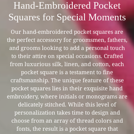
Hand-Embroidered Pocket
Squares for Special Moments
Our hand-embroidered pocket squares are
the perfect accessory for groomsmen, fathers,
and grooms looking to add a personal touch
to their attire on special occasions. Crafted
from luxurious silk, linen, and cotton, each
pocket square is a testament to fine
craftsmanship. The unique feature of these
pocket squares lies in their exquisite hand
embroidery, where initials or monograms are
delicately stitched. While this level of
personalization takes time to design and
choose from an array of thread colors and
fonts, the result is a pocket square that