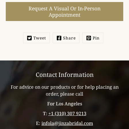
Select
Request A Visual Or In-Person
variant
Appointment
Tweet
Share
Pin
Contact Information
For advice on our products or for help placing an
order, please call
For Los Angeles
T:
+1 (310) 307 9213
E:
infola@jinzabridal.com