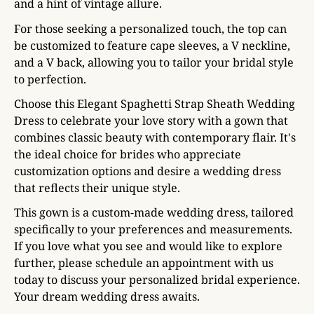
and a hint of vintage allure.
For those seeking a personalized touch, the top can
be customized to feature cape sleeves, a V neckline,
and a V back, allowing you to tailor your bridal style
to perfection.
Choose this Elegant Spaghetti Strap Sheath Wedding
Dress to celebrate your love story with a gown that
combines classic beauty with contemporary flair. It's
the ideal choice for brides who appreciate
customization options and desire a wedding dress
that reflects their unique style.
This gown is a custom-made wedding dress, tailored
specifically to your preferences and measurements.
If you love what you see and would like to explore
further, please schedule an appointment with us
today to discuss your personalized bridal experience.
Your dream wedding dress awaits.