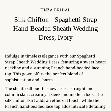
JINZA BRIDAL
Silk Chiffon - Spaghetti Strap
Hand-Beaded Sheath Wedding
Dress, Ivory
Indulge in timeless elegance with our Spaghetti
Strap Sheath Wedding Dress, featuring a sweet heart
neckline and a stunning French hand-beaded lace
top. This gown offers the perfect blend of
sophistication and charm.
The sheath silhouette showcases a straight and
column skirt, creating a sleek and modern look. The
silk chiffon skirt adds an ethereal touch, while the
French hand-beaded lace top adds intricate detailing