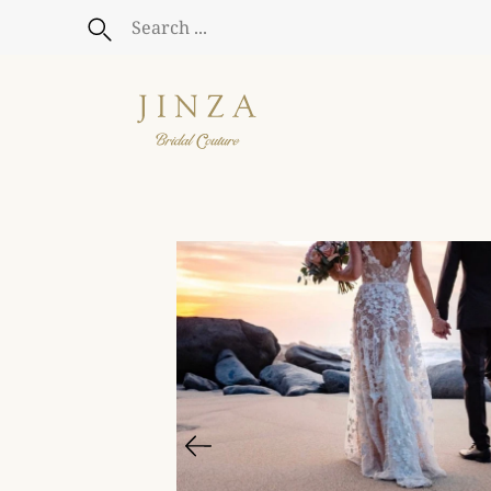
Skip
to
Search
content
Open
image
lightbox