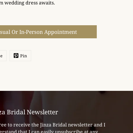
m wedding dress awaits.
isual Or In-Person Appointment
re
Pin
za Bridal Newsletter
ree to receive the Jinza Bridal newsletter and I
rstand that I can easily unsubscribe at any