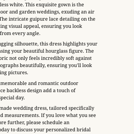
ess white. This exquisite gown is the
door and garden weddings, exuding an air
 The intricate guipure lace detailing on the
ting visual appeal, ensuring you look
 from every angle.
gging silhouette, this dress highlights your
sing your beautiful hourglass figure. The
bric not only feels incredibly soft against
ographs beautifully, ensuring you'll look
ng pictures.
 a memorable and romantic outdoor
ace backless design add a touch of
special day.
made wedding dress, tailored specifically
nd measurements. If you love what you see
ore further, please schedule an
day to discuss your personalized bridal