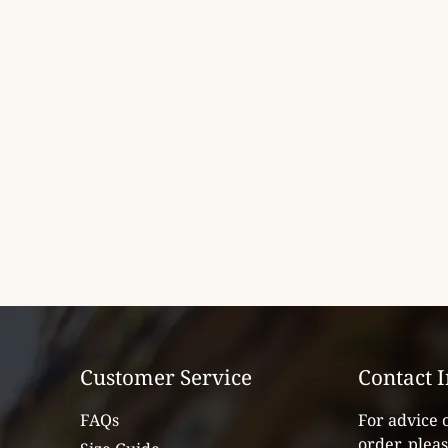
Customer Service
Contact 
FAQs
For advice 
order, pleas