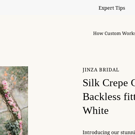
Expert Tips
How Custom Work
JINZA BRIDAL
Silk Crepe 
Backless fi
White
Introducing our stunn