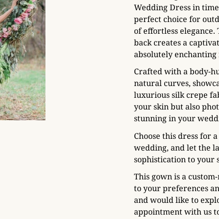
Wedding Dress in timel
perfect choice for out
of effortless elegance.
back creates a captiva
absolutely enchanting
Crafted with a body-hu
natural curves, showca
luxurious silk crepe fa
your skin but also phot
stunning in your weddi
Choose this dress for
wedding, and let the l
sophistication to your 
This gown is a custom-
to your preferences a
and would like to expl
appointment with us to