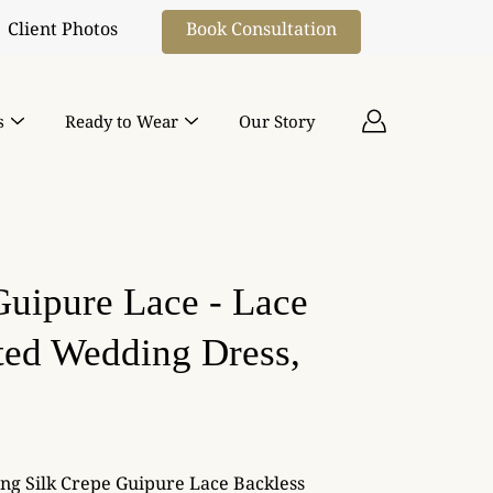
Book Consultation
Client Photos
s
Ready to Wear
Our Story
Guipure Lace - Lace
tted Wedding Dress,
ing Silk Crepe Guipure Lace Backless