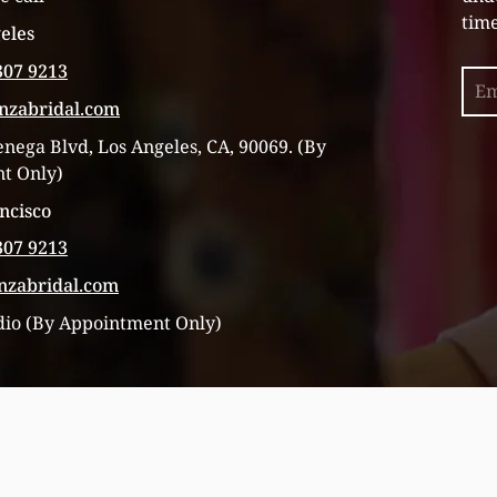
time
eles
307 9213
Sea
inzabridal.com
enega Blvd, Los Angeles, CA, 90069. (By
t Only)
ncisco
307 9213
inzabridal.com
dio (By Appointment Only)