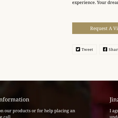
experience. Your drea
Select
variant
Request A V
Tweet
Sha
Information
Jin
on our products or for help placing an
I ag
e call
unde