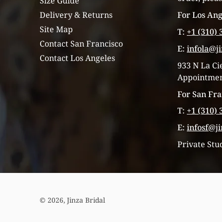
Size Guide
For Los Ang
Delivery & Returns
Site Map
T:
+1 (310) 
Contact San Francisco
E:
infola@j
Contact Los Angeles
933 N La Ci
Appointmen
For San Fra
T:
+1 (310) 
E:
infosf@j
Private Stu
© 2026,
Jinza Bridal