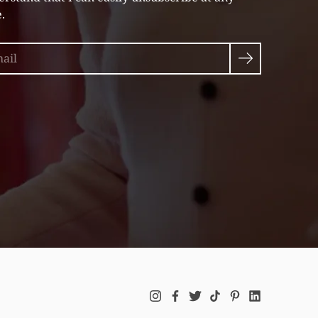
.
rch